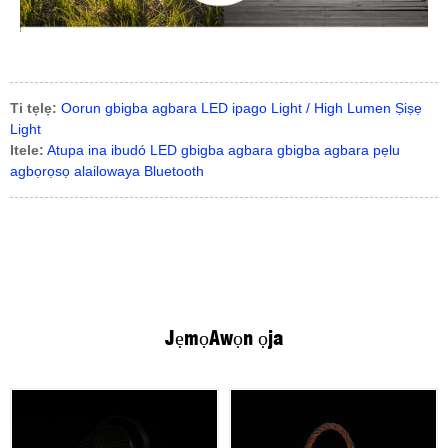
Ti tẹlẹ:
Oorun gbigba agbara LED ipago Light / High Lumen Ṣiṣẹ
Light
Itele:
Atupa ina ibudó LED gbigba agbara gbigba agbara pẹlu
agbọrọsọ alailowaya Bluetooth
Jẹmọ
Awọn ọja