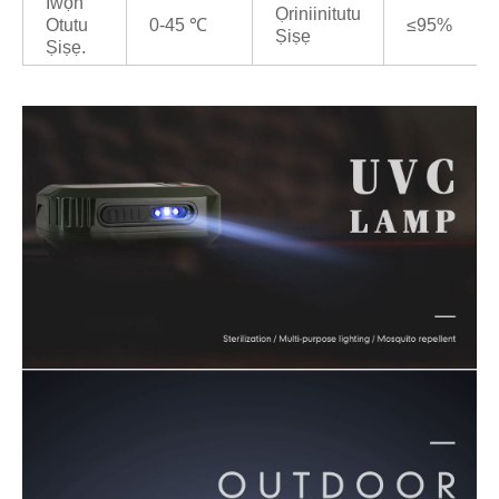
Iwọn
Ọriniinitutu
Otutu
0-45 ℃
≤95%
Ṣiṣẹ
Ṣiṣẹ.