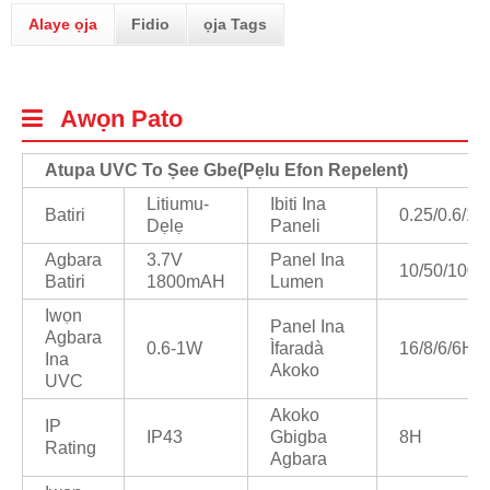
Alaye ọja
Fidio
ọja Tags
Awọn Pato
Atupa UVC To Ṣee Gbe
(
Pẹlu Efon Repelent)
Litiumu-
Ibiti Ina
Batiri
0.25/0.6/1/
Dẹlẹ
Paneli
Agbara
3.7V
Panel Ina
10/50/100/
Batiri
1800mAH
Lumen
Iwọn
Panel Ina
Agbara
0.6-1W
Ìfaradà
16/8/6/6H
Ina
Akoko
UVC
Akoko
IP
IP43
Gbigba
8H
Rating
Agbara