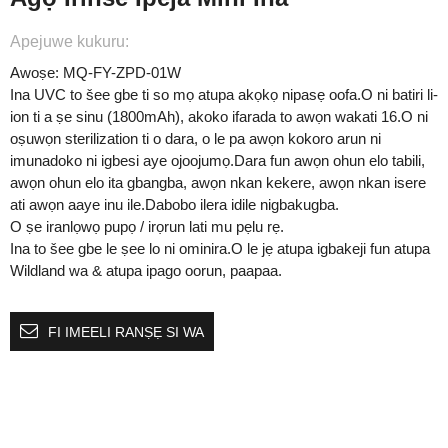
Apejuwe kukuru:
Awoṣe: MQ-FY-ZPD-01W
Ina UVC to šee gbe ti so mọ atupa akọkọ nipasẹ oofa.O ni batiri li-
ion ti a ṣe sinu (1800mAh), akoko ifarada to awọn wakati 16.O ni
oṣuwọn sterilization ti o dara, o le pa awọn kokoro arun ni
imunadoko ni igbesi aye ojoojumọ.Dara fun awọn ohun elo tabili,
awọn ohun elo ita gbangba, awọn nkan kekere, awọn nkan isere
ati awọn aaye inu ile.Dabobo ilera idile nigbakugba.
O ṣe iranlọwọ pupọ / irọrun lati mu pẹlu rẹ.
Ina to šee gbe le ṣee lo ni ominira.O le jẹ atupa igbakeji fun atupa
Wildland wa & atupa ipago oorun, paapaa.
FI IMEELI RANṢẸ SI WA