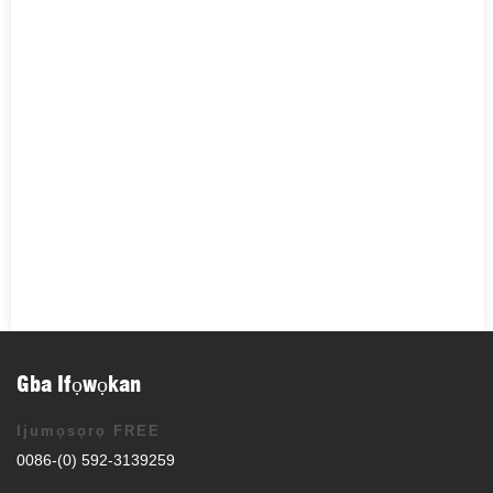
Gba Ifọwọkan
Ijumọsọrọ FREE
0086-(0) 592-3139259