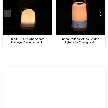
Tabili LED Gbigba Agbara
Ipago Portable Atupa Gbigba
Ayebaye Classical Fan L...
Agbara Ita Gbangba W...