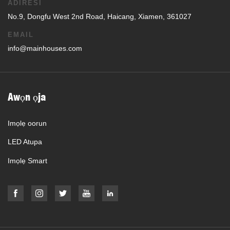
ADIRESI
No.9, Dongfu West 2nd Road, Haicang, Xiamen, 361027
EMAIL
info@mainhouses.com
Awọn ọja
Imọlẹ oorun
LED Atupa
Imọlẹ Smart