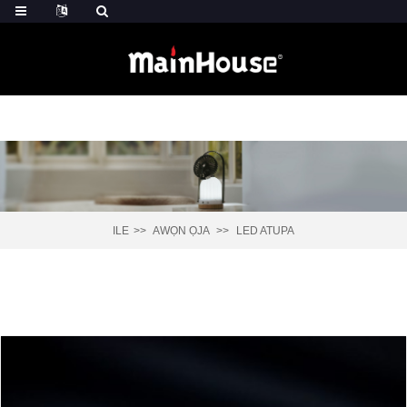
ILE
AWỌN ỌJA
LED ATUPA