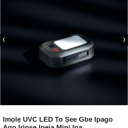
Imọlẹ UVC LED To Ṣee Gbe Ipago
Agọ Irinse Ipeja Mini Ina