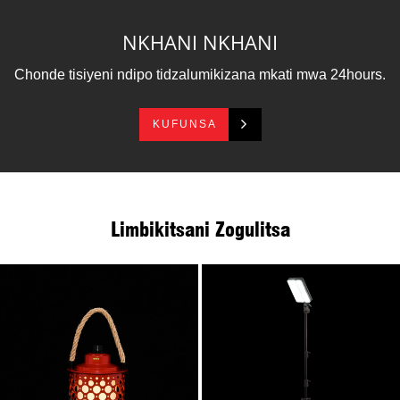
zosiyana ndi zinthu zina zapulasitiki.Ikhoza kukhala
mphatso yamtengo wapatali, ndipo imagwiritsidwa
NKHANI NKHANI
ntchito ngati kuwala kwachisangalalo.
Lantern yathu ya mphete ili ngati ndakatulo, yachikondi,
Chonde tisiyeni ndipo tidzalumikizana mkati mwa 24hours.
yaukwati komanso yabanja.
KUFUNSA
Limbikitsani Zogulitsa