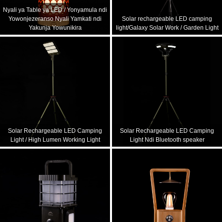
Nyali ya Table ya LED / Yonyamula ndi
Yowonjezeranso Nyali Yamkati ndi
Solar rechargeable LED camping
Yakunja Yowunikira
light/Galaxy Solar Work / Garden Light
Solar Rechargeable LED Camping
Solar Rechargeable LED Camping
Light / High Lumen Working Light
Light Ndi Bluetooth speaker