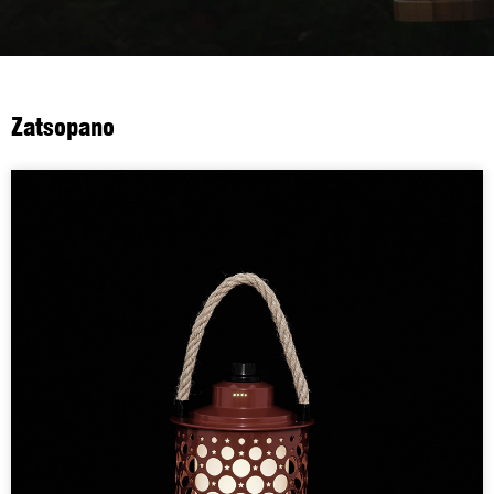
Zatsopano