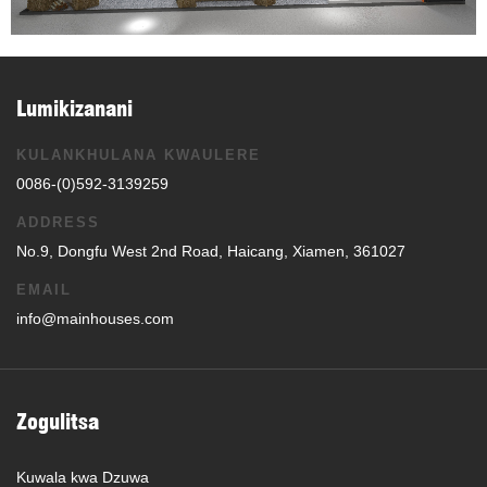
Lumikizanani
KULANKHULANA KWAULERE
0086-(0)592-3139259
ADDRESS
No.9, Dongfu West 2nd Road, Haicang, Xiamen, 361027
EMAIL
info@mainhouses.com
Zogulitsa
Kuwala kwa Dzuwa