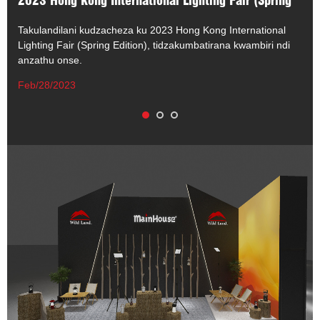
2023 Hong Kong International Lighting Fair (Spring
Edition)
Takulandilani kudzacheza ku 2023 Hong Kong International
Lighting Fair (Spring Edition), tidzakumbatirana kwambiri ndi
anzathu onse.
Feb/28/2023