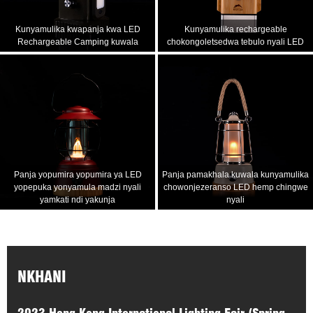
Kunyamulika kwapanja kwa LED
Kunyamulika rechargeable
Rechargeable Camping kuwala
chokongoletsedwa tebulo nyali LED
Panja yopumira yopumira ya LED
Panja pamakhala kuwala kunyamulika
yopepuka yonyamula madzi nyali
chowonjezeranso LED hemp chingwe
yamkati ndi yakunja
nyali
NKHANI