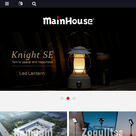
Kampani
Zogulitsa