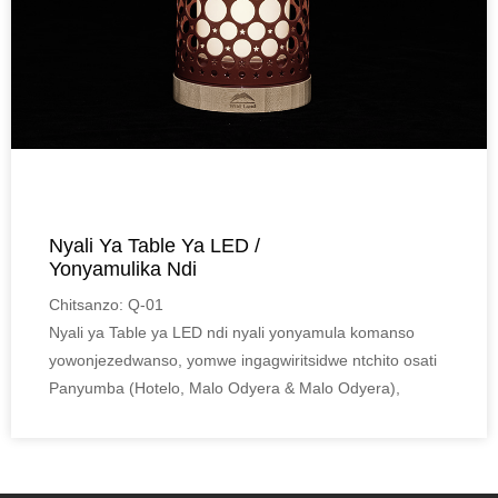
Nyali Ya Table Ya LED /
Yonyamulika Ndi
Yowonjezeranso ...
Chitsanzo: Q-01
Nyali ya Table ya LED ndi nyali yonyamula komanso
yowonjezedwanso, yomwe ingagwiritsidwe ntchito osati
Panyumba (Hotelo, Malo Odyera & Malo Odyera),
komanso Panja (Lawn, Garden & Campsite).
Mapangidwe aluso, zida za bamboo Eco-friendly,
komanso zitsulo zokhazikika zimapangitsa kuti zikhale