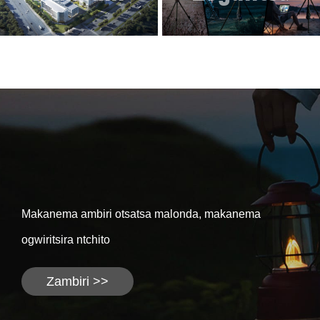
Makanema ambiri otsatsa malonda, makanema
ogwiritsira ntchito
Zambiri >>