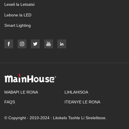
Leseli la Letsatsi
Lebone la LED
Smart Lighting
MABAPI LE RONA
LIHLAHISOA
FAQS
ITEANYE LE RONA
© Copyright - 2010-2024 : Litokelo Tsohle Li Sirelelitsoe.