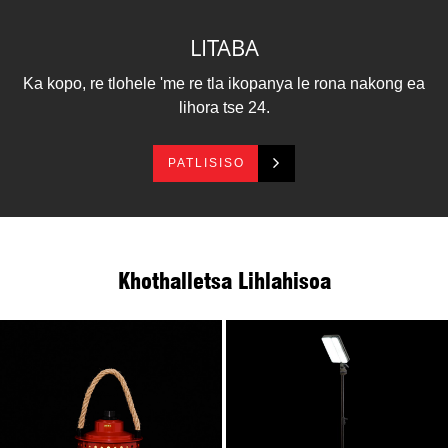
le sebopeho sa tšepe se tsitsitseng li etsa hore e
khetholle lihlahisoa tse ling tsa polasetiki.E ka ba mpho
LITABA
ea bohlokoa, 'me e sebelisoa e le leseli la maikutlo.
Our Ring Lantern e tšoana le thothokiso, ea lerato, ea
Ka kopo, re tlohele 'me re tla ikopanya le rona nakong ea
lenyalo le ea lelapa.
lihora tse 24.
PATLISISO
Khothalletsa Lihlahisoa