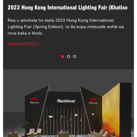
2023 Hong Kong International Lighting Fair (Khatiso
ea Selemo)
Rea u amohela ho etela 2023 Hong Kong International
Lighting Fair (Spring Edition), re tla kopa metsoalle eohle ea
rona kaka e kholo.
Hlakola/28/2023