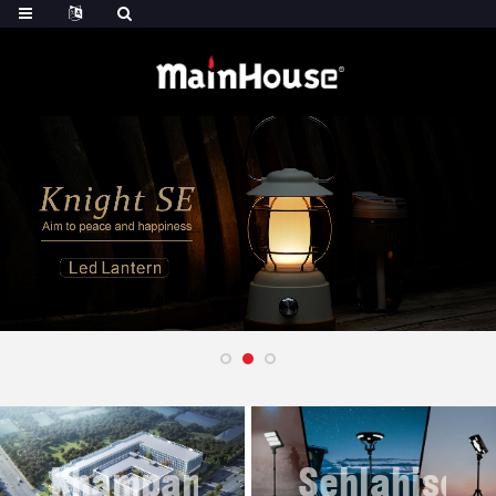
Khampani
Sehlahisoa