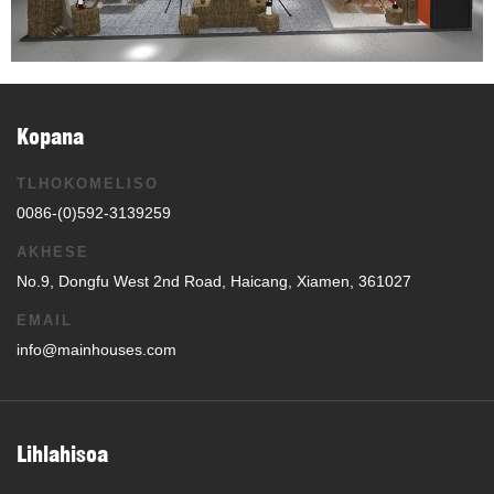
Kopana
TLHOKOMELISO
0086-(0)592-3139259
AKHESE
No.9, Dongfu West 2nd Road, Haicang, Xiamen, 361027
EMAIL
info@mainhouses.com
Lihlahisoa