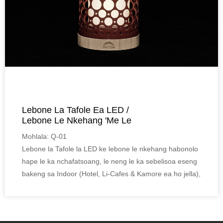
Lebone La Tafole Ea LED /
Lebone Le Nkehang 'me Le
Rechargeable...
Mohlala: Q-01
Lebone la Tafole la LED ke lebone le nkehang habonolo
hape le ka nchafatsoang, le neng le ka sebelisoa eseng
bakeng sa Indoor (Hotel, Li-Cafes & Kamore ea ho jella),
empa le bakeng sa Kantle (Mohloa, Serapa le
Campsite).
Moralo oa bonono, thepa ea bamboo e bonolo ea Eco,