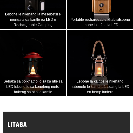
Lebone le nkehang la mesebetsi e
mengata ea kantle ea LED e
Portable rechargeable khabisitsoeng
Rechargeable Camping
lebone la tafole la LED
Sebaka sa boikhathollo sa ka ntle sa
Lebone la ka ntle le nkehang
LED lebone le sa keneleng metsi
habonolo le ka nchafatsoang la LED
bakeng sa ntlo le kantle
ea hemp lantern
LITABA