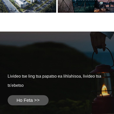
Livideo tse ling tsa papatso ea lihlahisoa, livideo tsa
ts'ebetso
Ho Feta >>