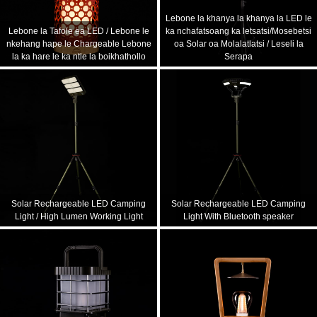
Lebone la khanya la khanya la LED le
Lebone la Tafole ea LED / Lebone le
ka nchafatsoang ka letsatsi/Mosebetsi
nkehang hape le Chargeable Lebone
oa Solar oa Molalatlatsi / Leseli la
la ka hare le ka ntle la boikhathollo
Serapa
Solar Rechargeable LED Camping
Solar Rechargeable LED Camping
Light / High Lumen Working Light
Light With Bluetooth speaker