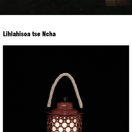
Lihlahisoa tse Ncha