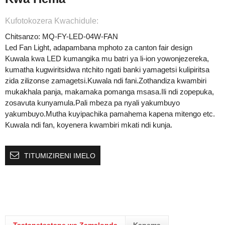
Kufotokozera Kwachidule:
Chitsanzo: MQ-FY-LED-04W-FAN
Led Fan Light, adapambana mphoto za canton fair design
Kuwala kwa LED kumangika mu batri ya li-ion yowonjezereka,
kumatha kugwiritsidwa ntchito ngati banki yamagetsi kulipiritsa
zida zilizonse zamagetsi.Kuwala ndi fani.Zothandiza kwambiri
mukakhala panja, makamaka pomanga msasa.Ili ndi zopepuka,
zosavuta kunyamula.Pali mbeza pa nyali yakumbuyo
yakumbuyo.Mutha kuyipachika pamahema kapena mitengo etc.
Kuwala ndi fan, koyenera kwambiri mkati ndi kunja.
TITUMIZIRENI IMELO