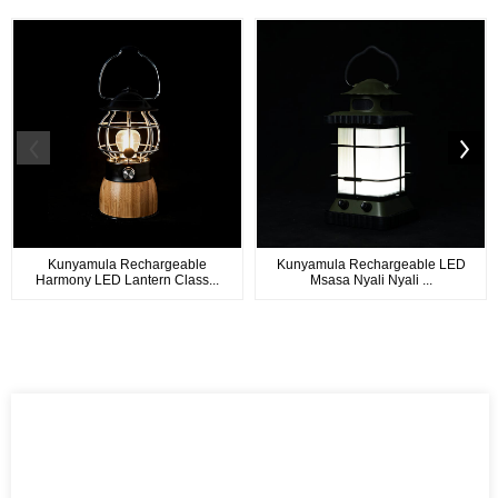
Kunyamula Rechargeable
Kunyamula Rechargeable LED
Harmony LED Lantern Class...
Msasa Nyali Nyali ...