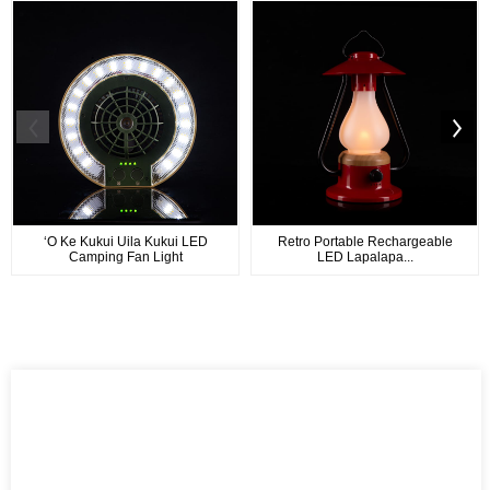
ʻO Ke Kukui Uila Kukui LED
Retro Portable Rechargeable
Camping Fan Light
LED Lapalapa...