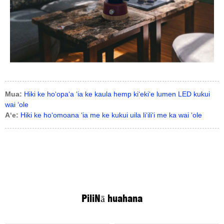
Mua:
Hiki ke hoʻopaʻa ʻia ke kaula hemp kiʻekiʻe lumen LED kukui
wai ʻole
Aʻe:
Hiki ke hoʻomoana ʻia me ke kukui uila liʻiliʻi me ka wai ʻole
Pili
Nā huahana