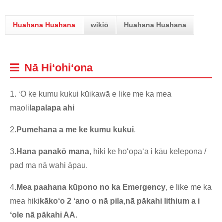
Huahana Huahana
wikiō
Huahana Huahana
Nā Hiʻohiʻona
1. ʻO ke kumu kukui kūikawā e like me ka mea
maoli
lapalapa ahi
2.
Pumehana a me ke kumu kukui
.
3.
Hana panakō mana
, hiki ke hoʻopaʻa i kāu kelepona /
pad ma nā wahi āpau.
4.
Mea paahana kūpono no ka Emergency
, e like me ka
mea hiki
kākoʻo 2 ʻano o
nā pila
,
nā pākahi lithium a i
ʻole nā ​​pākahi AA
.