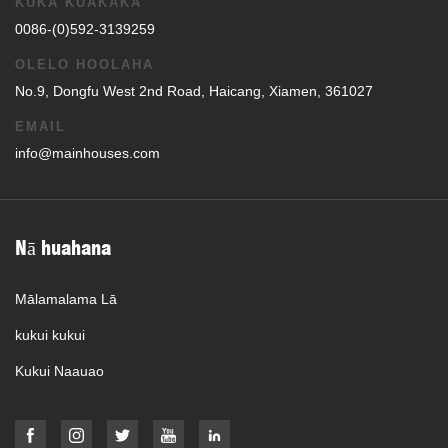
KUKA KUAKAKA
0086-(0)592-3139259
OLELO HOOLAHA
No.9, Dongfu West 2nd Road, Haicang, Xiamen, 361027
EMAIL
info@mainhouses.com
Nā huahana
Mālamalama Lā
kukui kukui
Kukui Naauao