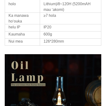
holo
Lithium)/8~120H (5200mAH
mau ʻakomi)
Ka manawa
≥7 hola
hoʻouka
helu IP
IP20
Kaumaha
600g
Nui mea
126*280mm