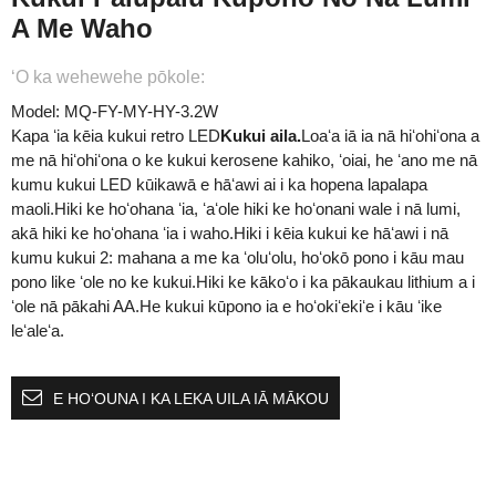
A Me Waho
ʻO ka wehewehe pōkole:
Model: MQ-FY-MY-HY-3.2W
Kapa ʻia kēia kukui retro LED
Kukui aila.
Loaʻa iā ia nā hiʻohiʻona a
me nā hiʻohiʻona o ke kukui kerosene kahiko, ʻoiai, he ʻano me nā
kumu kukui LED kūikawā e hāʻawi ai i ka hopena lapalapa
maoli.Hiki ke hoʻohana ʻia, ʻaʻole hiki ke hoʻonani wale i nā lumi,
akā hiki ke hoʻohana ʻia i waho.Hiki i kēia kukui ke hāʻawi i nā
kumu kukui 2: mahana a me ka ʻoluʻolu, hoʻokō pono i kāu mau
pono like ʻole no ke kukui.Hiki ke kākoʻo i ka pākaukau lithium a i
ʻole nā ​​pākahi AA.He kukui kūpono ia e hoʻokiʻekiʻe i kāu ʻike
leʻaleʻa.
E HOʻOUNA I KA LEKA UILA IĀ MĀKOU