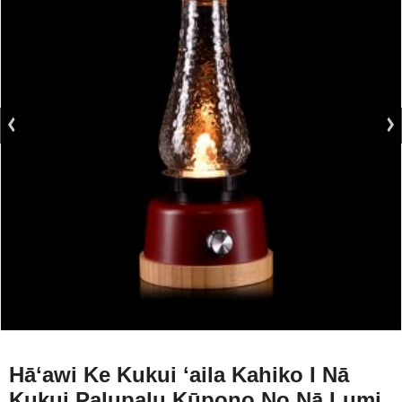
Hāʻawi Ke Kukui ʻaila Kahiko I Nā
Kukui Palupalu Kūpono No Nā Lumi