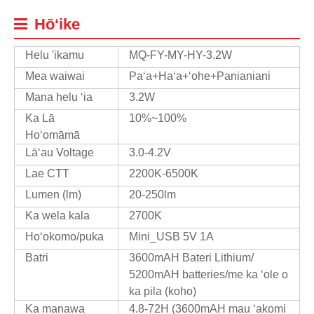
Hōʻike
Helu 'ikamu
MQ-FY-MY-HY-3.2W
Mea waiwai
Paʻa+Haʻa+ʻohe+Panianiani
Mana helu ʻia
3.2W
Ka Lā
10%~100%
Hoʻomāmā
Lāʻau Voltage
3.0-4.2V
Lae CTT
2200K-6500K
Lumen (lm)
20-250lm
Ka wela kala
2700K
Hoʻokomo/puka
Mini_USB 5V 1A
Batri
3600mAH Bateri Lithium/
5200mAH batteries/me ka ʻole o
ka pila (koho)
Ka manawa
4.8-72H (3600mAH mau ʻakomi