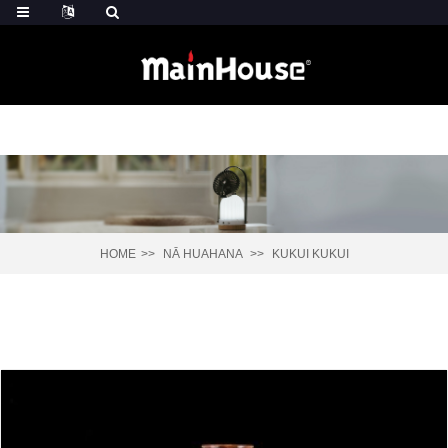
HOME
NĀ HUAHANA
KUKUI KUKUI