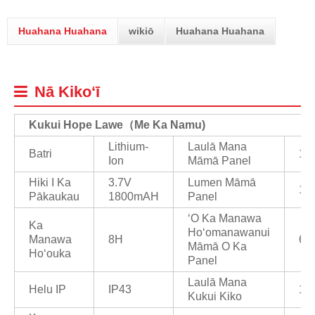
Huahana Huahana
wikiō
Huahana Huahana
Nā Kikoʻī
Kukui Hope Lawe
（
Me Ka Namu)
Lithium-
Laulā Mana
Batri
1/
Ion
Māmā Panel
Hiki I Ka
3.7V
Lumen Māmā
10
Pākaukau
1800mAH
Panel
ʻO Ka Manawa
Ka
Hoʻomanawanui
Manawa
8H
6/
Māmā O Ka
Hoʻouka
Panel
Laulā Mana
Helu IP
IP43
1/
Kukui Kiko