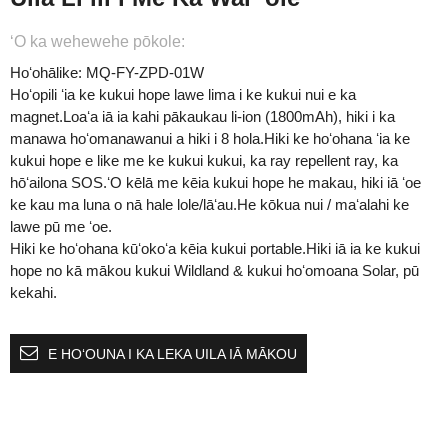
ʻO ka wehewehe pōkole:
Hoʻohālike: MQ-FY-ZPD-01W
Hoʻopili ʻia ke kukui hope lawe lima i ke kukui nui e ka
magnet.Loaʻa iā ia kahi pākaukau li-ion (1800mAh), hiki i ka
manawa hoʻomanawanui a hiki i 8 hola.Hiki ke hoʻohana ʻia ke
kukui hope e like me ke kukui kukui, ka ray repellent ray, ka
hōʻailona SOS.ʻO kēlā me kēia kukui hope he makau, hiki iā ʻoe
ke kau ma luna o nā hale lole/lāʻau.He kōkua nui / maʻalahi ke
lawe pū me ʻoe.
Hiki ke hoʻohana kūʻokoʻa kēia kukui portable.Hiki iā ia ke kukui
hope no kā mākou kukui Wildland & kukui hoʻomoana Solar, pū
kekahi.
E HOʻOUNA I KA LEKA UILA IĀ MĀKOU