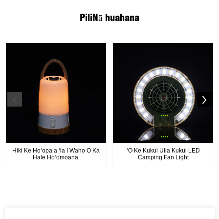
Pili
Nā huahana
Hiki Ke Hoʻopaʻa ʻia I Waho O Ka
ʻO Ke Kukui Uila Kukui LED
Hale Hoʻomoana.
Camping Fan Light