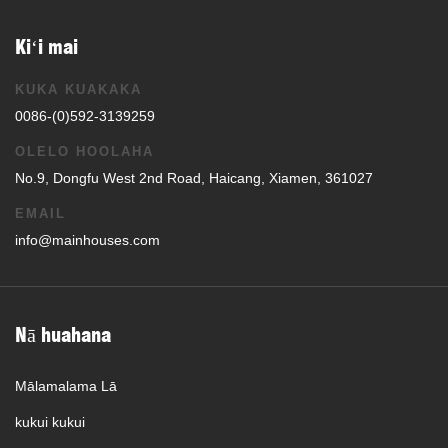
Kiʻi mai
KUKA KUAKAKA
0086-(0)592-3139259
OLELO HOOLAHA
No.9, Dongfu West 2nd Road, Haicang, Xiamen, 361027
EMAIL
info@mainhouses.com
Nā huahana
Mālamalama Lā
kukui kukui