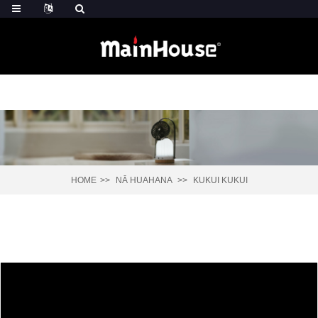
HOME
NĀ HUAHANA
KUKUI KUKUI