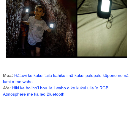
Mua:
Hāʻawi ke kukui ʻaila kahiko i nā kukui palupalu kūpono no nā
lumi a me waho
Aʻe:
Hiki ke hoʻihoʻi hou ʻia i waho o ke kukui uila ʻo RGB
Atmosphere me ka leo Bluetooth