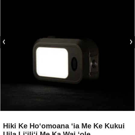
Hiki Ke Hoʻomoana ʻia Me Ke Kukui
Uila Liʻiliʻi Me Ka Wai ʻole