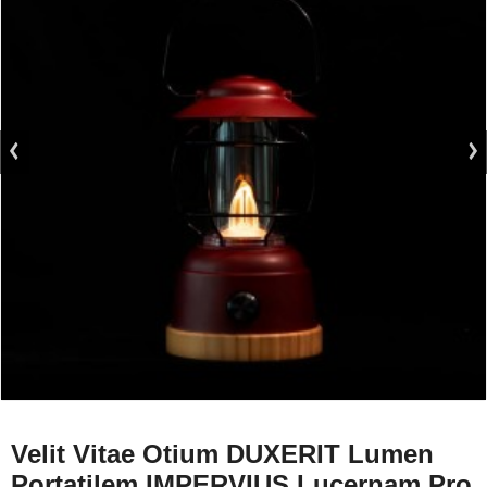
Velit Vitae Otium DUXERIT Lumen
Portatilem IMPERVIUS Lucernam Pro