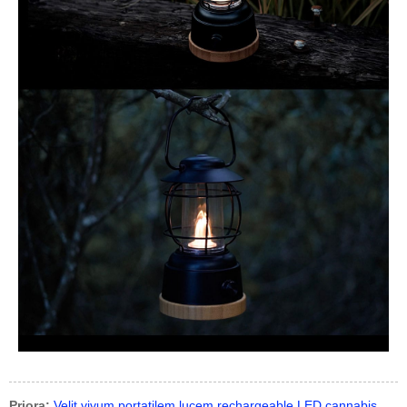
Priora:
Velit vivum portatilem lucem rechargeable LED cannabis