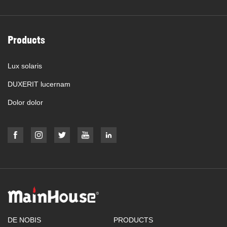
Products
Lux solaris
DUXERIT lucernam
Dolor dolor
DE NOBIS
PRODUCTS