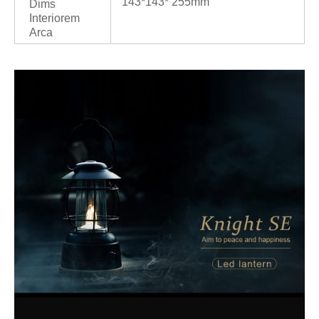
143*143* 255mm
Dims
Interiorem
Arca