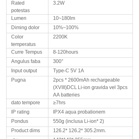
Rated
3.2W
potestas
Lumen
10~180lm
Diming dolor
10%~100%
Color
2200K
temperatus
Curre Tempus
8-120hours
Angulus faba
300°
Input output
Type-C 5V 1A
Pugna
2pcs * 2600mAh rechargeable
(XVIII)DCL Li-ion gravida vel 3pcs
AA batteries
dato tempore
≥7hrs
IP rating
IPX4 aqua probationem
Pondus
550g (inclusa Li-ion* 2)
Product dims
126.2* 126.2* 305.2mm.