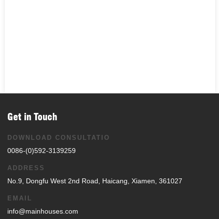
Get in Touch
DOWNLOAD CONSULTATIO
0086-(0)592-3139259
ADDRESS
No.9, Dongfu West 2nd Road, Haicang, Xiamen, 361027
EMAIL
info@mainhouses.com