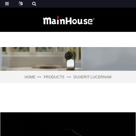
HOME
PRODUCTS
DUXERIT LUCERNAM