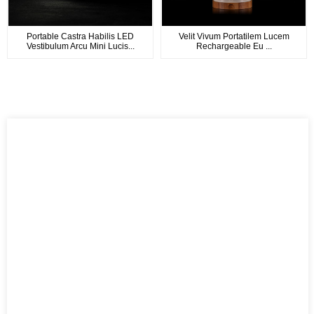
Portable Castra Habilis LED
Velit Vivum Portatilem Lucem
Vestibulum Arcu Mini Lucis...
Rechargeable Eu ...