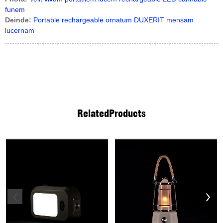
funem
Deinde:
Portable rechargeable ornatum DUXERIT mensam
lucernam
Related
Products