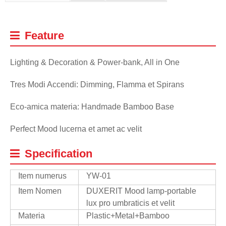
Feature
Lighting & Decoration & Power-bank, All in One
Tres Modi Accendi: Dimming, Flamma et Spirans
Eco-amica materia: Handmade Bamboo Base
Perfect Mood lucerna et amet ac velit
Specification
Item numerus
YW-01
Item Nomen
DUXERIT Mood lamp-portable
lux pro umbraticis et velit
Materia
Plastic+Metal+Bamboo