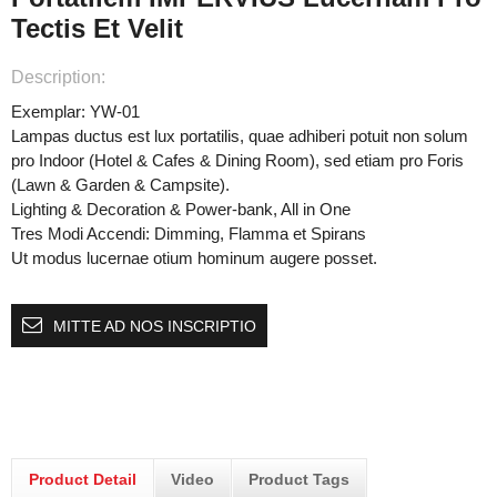
Tectis Et Velit
Description:
Exemplar: YW-01
Lampas ductus est lux portatilis, quae adhiberi potuit non solum
pro Indoor (Hotel & Cafes & Dining Room), sed etiam pro Foris
(Lawn & Garden & Campsite).
Lighting & Decoration & Power-bank, All in One
Tres Modi Accendi: Dimming, Flamma et Spirans
Ut modus lucernae otium hominum augere posset.
MITTE AD NOS INSCRIPTIO
Product Detail
Video
Product Tags