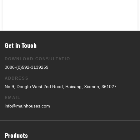
Get in Touch
DOWNLOAD CONSULTATIO
0086-(0)592-3139259
ADDRESS
No.9, Dongfu West 2nd Road, Haicang, Xiamen, 361027
EMAIL
info@mainhouses.com
Products