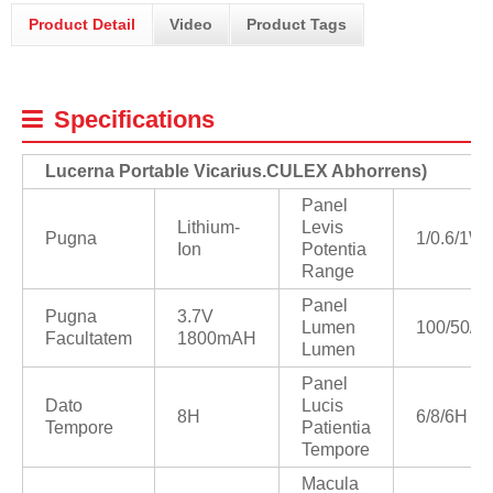
Product Detail
Video
Product Tags
Specifications
Lucerna Portable Vicarius
.
CULEX Abhorrens)
Panel
Lithium-
Levis
Pugna
1/0.6/1W
Ion
Potentia
Range
Panel
Pugna
3.7V
Lumen
100/50/9
Facultatem
1800mAH
Lumen
Panel
Dato
Lucis
8H
6/8/6H
Tempore
Patientia
Tempore
Macula