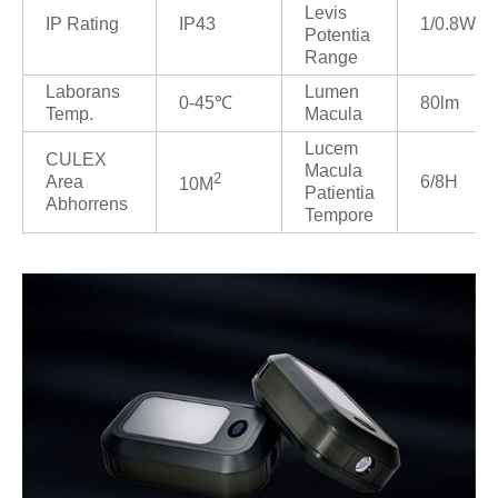
Levis
IP Rating
IP43
1/0.8W
Potentia
Range
Laborans
Lumen
0-45℃
80lm
Temp.
Macula
Lucem
CULEX
Macula
2
Area
6/8H
10M
Patientia
Abhorrens
Tempore