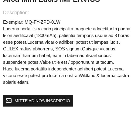
Description:
Exemplar: MQ-FY-ZPD-01W
Lucerna portatilis vicario principali a magnete adnectitur.In pugna
li-ion aedificavit (1800mAh), patientia temporis usque ad 8 horas
esse potest.Lucerna vicario adhiberi potest ut lampas lucis,
CULEX radius abhorrens, SOS signum.Quisque vicarius
lucernam hamum habet, eam in tabernaculis/arboribus
suspendere potes.Valde utile est / opportunum ut tecum.
Haec lucerna portatilis independenter adhiberi potest.Lucerna
vicario esse potest pro lucerna nostra Wildland & lucerna castra
solaris etiam.
MITTE AD NOS INSCRIPTIO