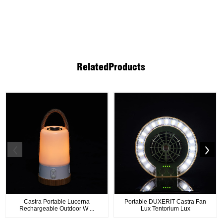
Related
Products
Castra Portable Lucerna
Portable DUXERIT Castra Fan
Rechargeable Outdoor W ...
Lux Tentorium Lux