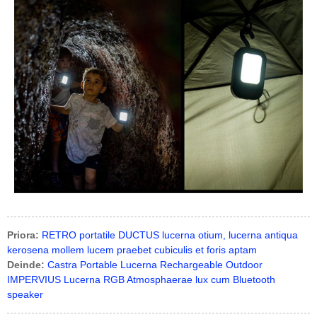
Priora:
RETRO portatile DUCTUS lucerna otium, lucerna antiqua
kerosena mollem lucem praebet cubiculis et foris aptam
Deinde:
Castra Portable Lucerna Rechargeable Outdoor
IMPERVIUS Lucerna RGB Atmosphaerae lux cum Bluetooth
speaker