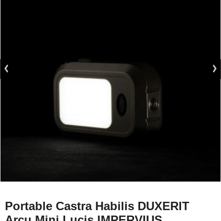
Portable Castra Habilis DUXERIT
Arcu Mini Lucis IMPERVIUS