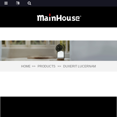
HOME
PRODUCTS
DUXERIT LUCERNAM