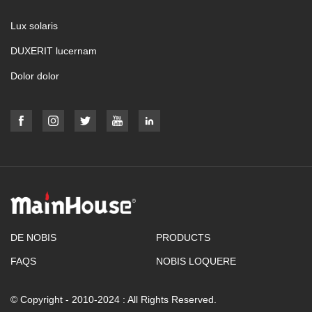
Lux solaris
DUXERIT lucernam
Dolor dolor
DE NOBIS
PRODUCTS
FAQS
NOBIS LOQUERE
© Copyright - 2010-2024 : All Rights Reserved.